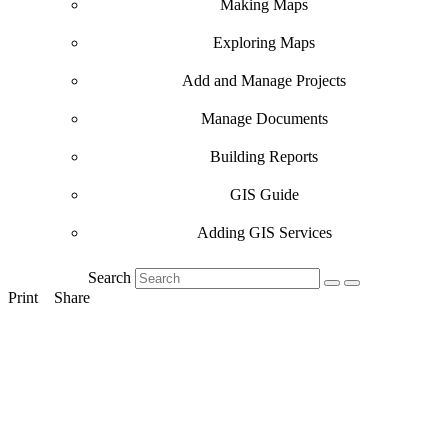
Making Maps
Exploring Maps
Add and Manage Projects
Manage Documents
Building Reports
GIS Guide
Adding GIS Services
Search
Print
Share