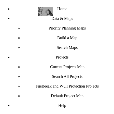
Home
Data & Maps
Priority Planning Maps
Build a Map
Search Maps
Projects
Current Projects Map
Search All Projects
Fuelbreak and WUI Protection Projects
Default Project Map
Help