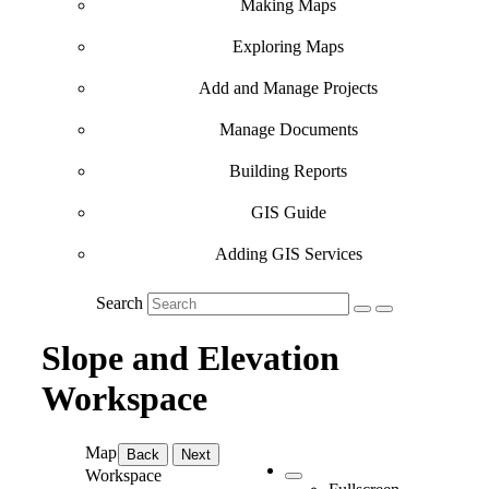
Making Maps
Exploring Maps
Add and Manage Projects
Manage Documents
Building Reports
GIS Guide
Adding GIS Services
Search
Slope and Elevation
Workspace
Map
Back
Next
Workspace