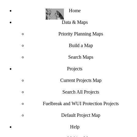
Home
Data & Maps
Priority Planning Maps
Build a Map
Search Maps
Projects
Current Projects Map
Search All Projects
Fuelbreak and WUI Protection Projects
Default Project Map
Help