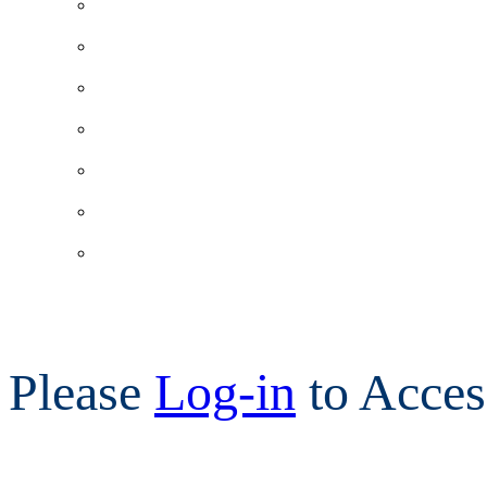
Please
Log-in
to Acces