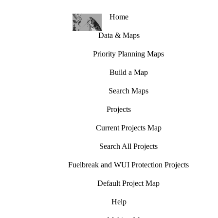
Home
Data & Maps
Priority Planning Maps
Build a Map
Search Maps
Projects
Current Projects Map
Search All Projects
Fuelbreak and WUI Protection Projects
Default Project Map
Help