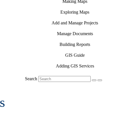
Making Maps
Exploring Maps
Add and Manage Projects
Manage Documents
Building Reports
GIS Guide
Adding GIS Services
Search
s