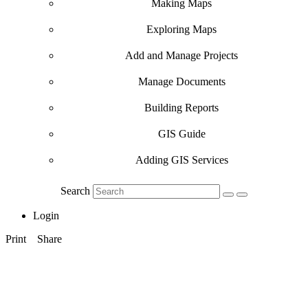
Making Maps
Exploring Maps
Add and Manage Projects
Manage Documents
Building Reports
GIS Guide
Adding GIS Services
Search
Login
Print
Share