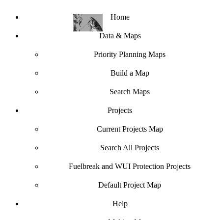
Home
Data & Maps
Priority Planning Maps
Build a Map
Search Maps
Projects
Current Projects Map
Search All Projects
Fuelbreak and WUI Protection Projects
Default Project Map
Help