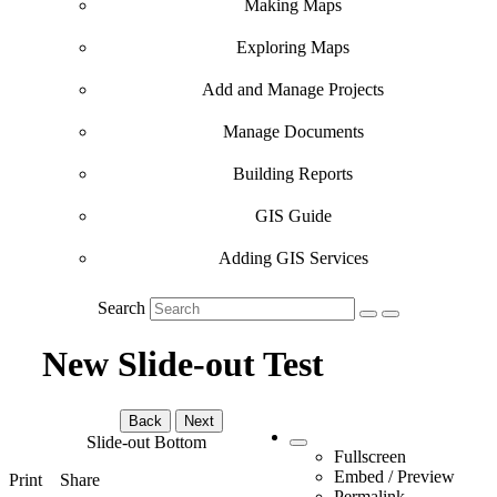
Making Maps
Exploring Maps
Add and Manage Projects
Manage Documents
Building Reports
GIS Guide
Adding GIS Services
Search
New Slide-out Test
Back
Next
Slide-out Bottom
Fullscreen
Embed / Preview
Print
Share
Permalink