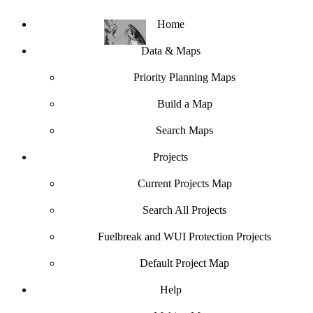
Home
Data & Maps
Priority Planning Maps
Build a Map
Search Maps
Projects
Current Projects Map
Search All Projects
Fuelbreak and WUI Protection Projects
Default Project Map
Help