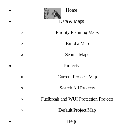
Home
Data & Maps
Priority Planning Maps
Build a Map
Search Maps
Projects
Current Projects Map
Search All Projects
Fuelbreak and WUI Protection Projects
Default Project Map
Help