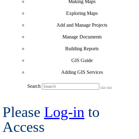
Making Maps
Exploring Maps
Add and Manage Projects
Manage Documents
Building Reports
GIS Guide
Adding GIS Services
Search
Please
Log-in
to
Access