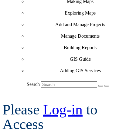
Making Maps
Exploring Maps
Add and Manage Projects
Manage Documents
Building Reports
GIS Guide
Adding GIS Services
Search
Please
Log-in
to
Access