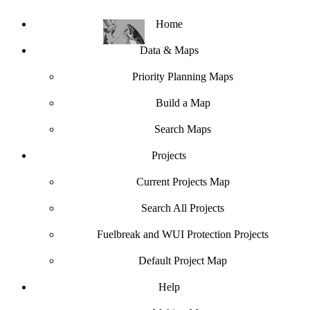
Home
Data & Maps
Priority Planning Maps
Build a Map
Search Maps
Projects
Current Projects Map
Search All Projects
Fuelbreak and WUI Protection Projects
Default Project Map
Help