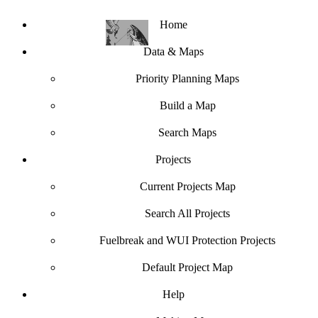
Home
Data & Maps
Priority Planning Maps
Build a Map
Search Maps
Projects
Current Projects Map
Search All Projects
Fuelbreak and WUI Protection Projects
Default Project Map
Help