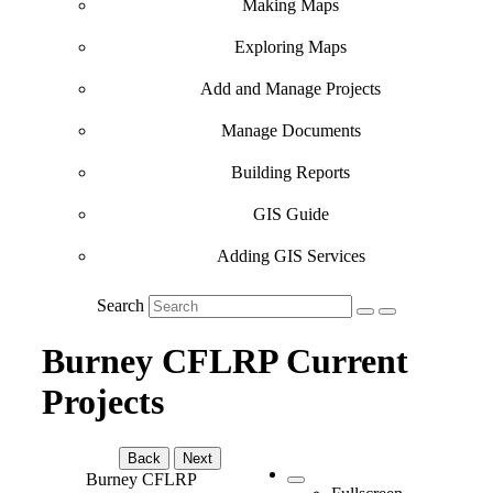
Making Maps
Exploring Maps
Add and Manage Projects
Manage Documents
Building Reports
GIS Guide
Adding GIS Services
Search
Burney CFLRP Current
Projects
Back
Next
Burney CFLRP