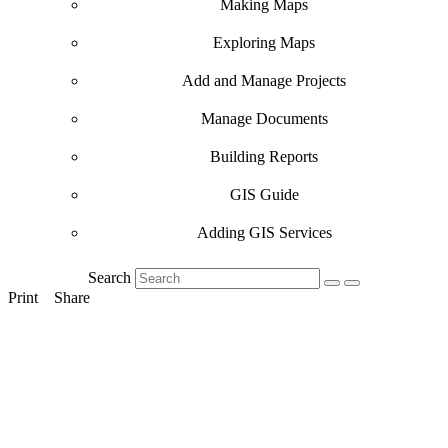
Making Maps
Exploring Maps
Add and Manage Projects
Manage Documents
Building Reports
GIS Guide
Adding GIS Services
Search
Print
Share