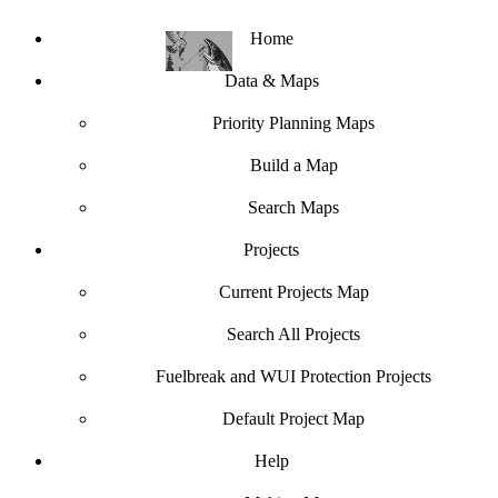
Home
Data & Maps
Priority Planning Maps
Build a Map
Search Maps
Projects
Current Projects Map
Search All Projects
Fuelbreak and WUI Protection Projects
Default Project Map
Help