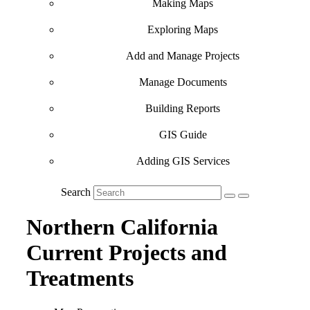
Making Maps
Exploring Maps
Add and Manage Projects
Manage Documents
Building Reports
GIS Guide
Adding GIS Services
Search
Northern California
Current Projects and
Treatments