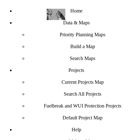
Home
Data & Maps
Priority Planning Maps
Build a Map
Search Maps
Projects
Current Projects Map
Search All Projects
Fuelbreak and WUI Protection Projects
Default Project Map
Help