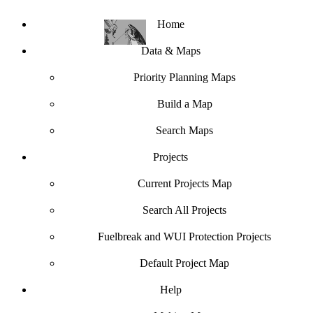
Home
Data & Maps
Priority Planning Maps
Build a Map
Search Maps
Projects
Current Projects Map
Search All Projects
Fuelbreak and WUI Protection Projects
Default Project Map
Help