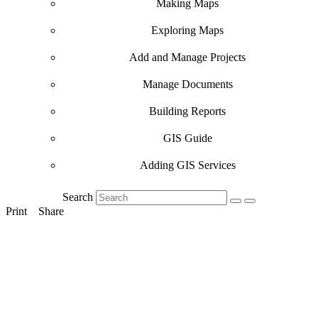
Making Maps
Exploring Maps
Add and Manage Projects
Manage Documents
Building Reports
GIS Guide
Adding GIS Services
Search
Print
Share